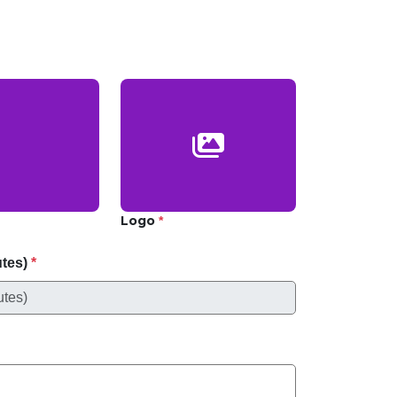
Logo
*
utes)
*