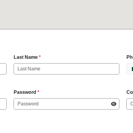
Last Name
*
Ph
Password
*
Co