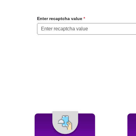
Enter recaptcha value
*