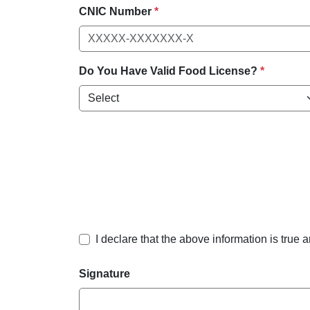
CNIC Number
*
Do You Have Valid Food License?
*
I declare that the above information is true 
Signature