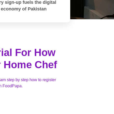
y sign-up fuels the digital
economy of Pakistan
rial For How
r Home Chef
earn step by step how to register
ith FoodPapa.