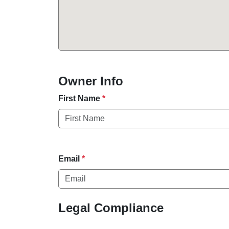
Owner Info
First Name
*
Email
*
Legal Compliance