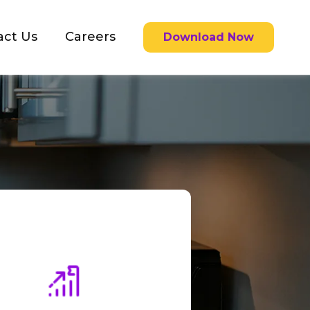
act Us
Careers
Download Now