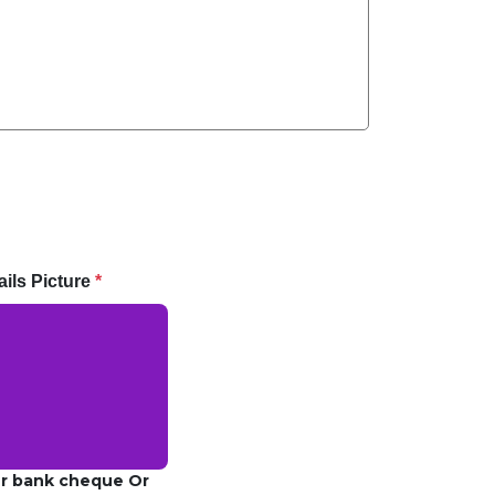
ils Picture
*
ur bank cheque Or