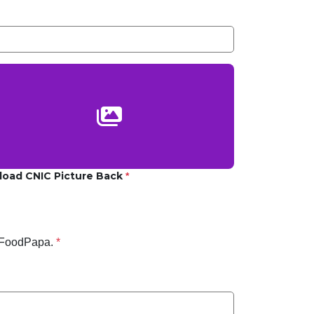
load CNIC Picture Back
*
 FoodPapa.
*