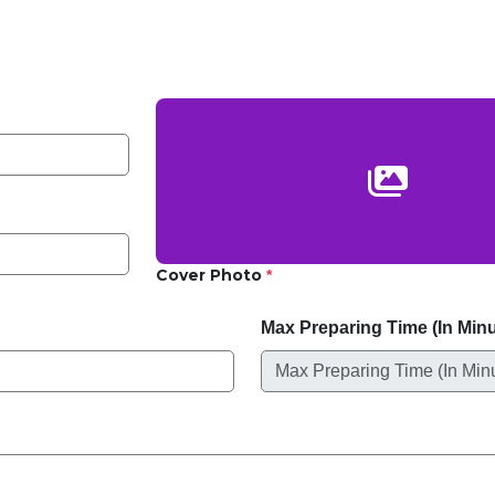
Cover Photo
*
Max Preparing Time (In Min