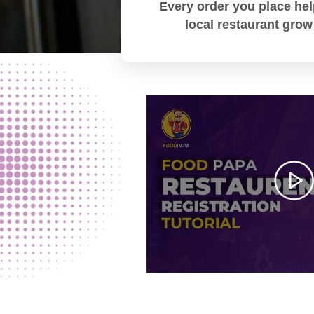
Every order you place hel
local restaurant grow