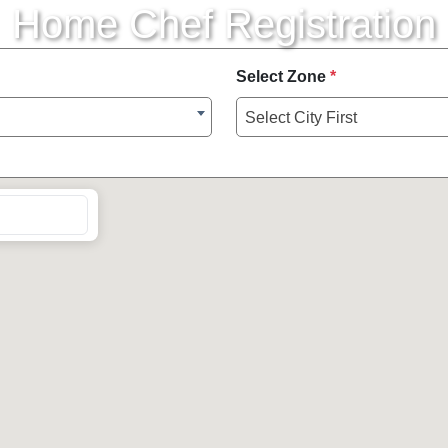
Home Chef Registration
Select Zone
*
Select City First