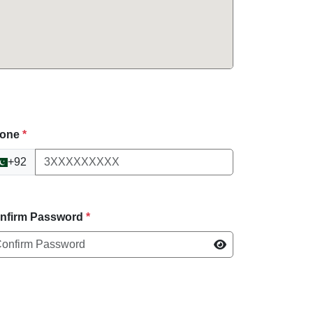
one
*
+92
nfirm Password
*