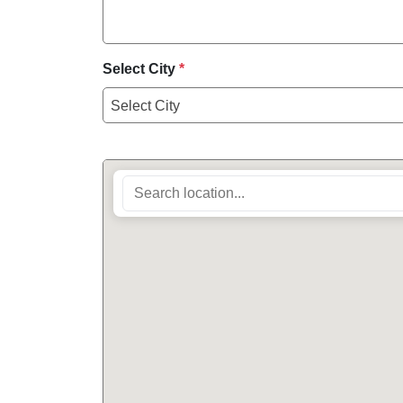
Select City
*
Select City