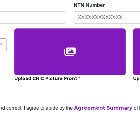
NTN Number
Upload CNIC Picture Front
Up
*
Agreement Summary
and correct, I agree to abide by the
of