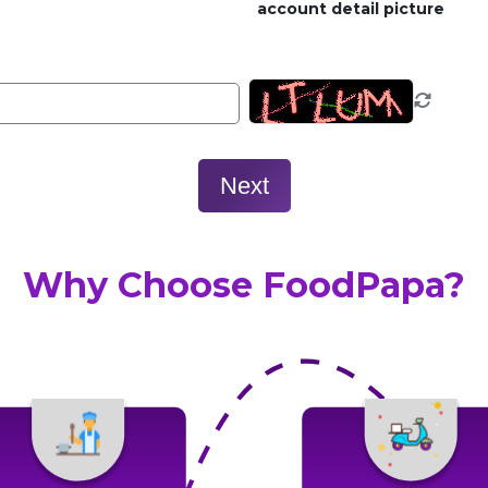
account detail picture
Next
Why Choose FoodPapa?