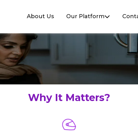
About Us
Our Platform
Cont
Why It Matters?