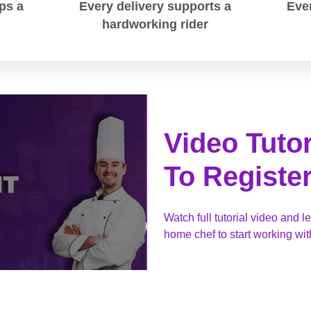
ps a
Every delivery supports a
Ever
hardworking rider
Video Tuto
To Registe
Watch full tutorial video and l
home chef to start working w