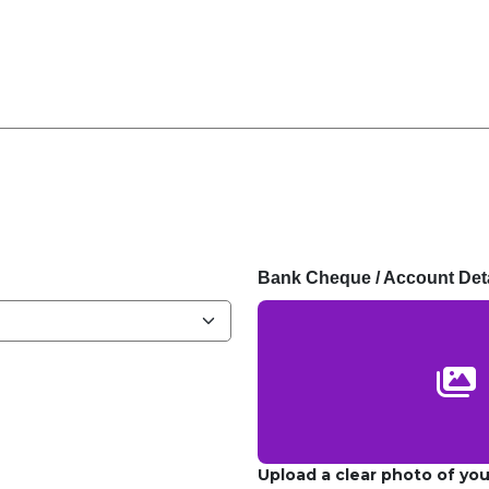
Bank Cheque / Account Deta
Upload a clear photo of yo