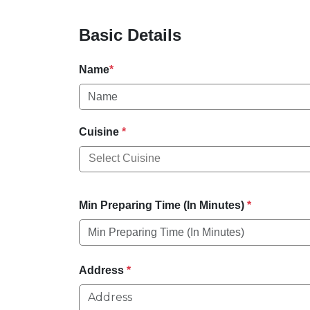
Basic Details
Name
*
Cuisine
*
Min Preparing Time (In Minutes)
*
Address
*