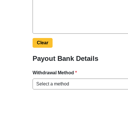
Clear
Payout Bank Details
Withdrawal Method
*